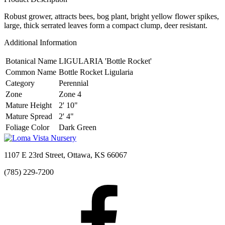
Robust grower, attracts bees, bog plant, bright yellow flower spikes,
large, thick serrated leaves form a compact clump, deer resistant.
Additional Information
Botanical Name
LIGULARIA 'Bottle Rocket'
Common Name
Bottle Rocket Ligularia
Category
Perennial
Zone
Zone 4
Mature Height
2' 10"
Mature Spread
2' 4"
Foliage Color
Dark Green
1107 E 23rd Street, Ottawa, KS 66067
(785) 229-7200