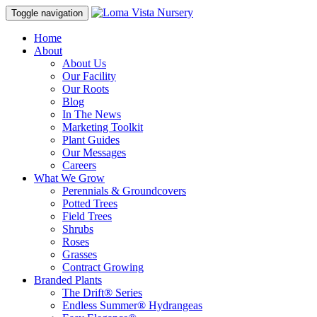
Toggle navigation
Home
About
About Us
Our Facility
Our Roots
Blog
In The News
Marketing Toolkit
Plant Guides
Our Messages
Careers
What We Grow
Perennials & Groundcovers
Potted Trees
Field Trees
Shrubs
Roses
Grasses
Contract Growing
Branded Plants
The Drift® Series
Endless Summer® Hydrangeas