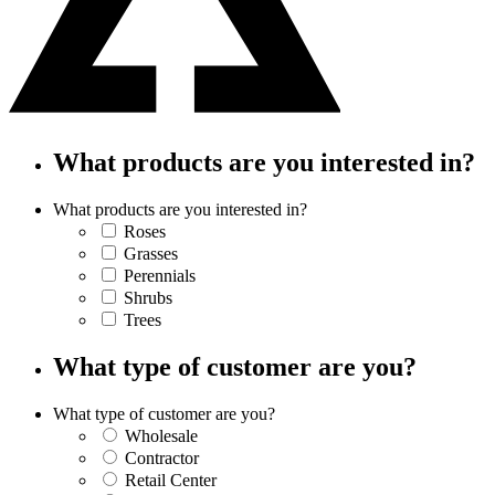
What products are you interested in?
What products are you interested in?
Roses
Grasses
Perennials
Shrubs
Trees
What type of customer are you?
What type of customer are you?
Wholesale
Contractor
Retail Center