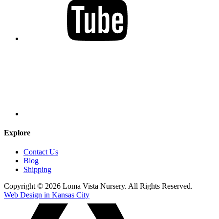
Explore
Contact Us
Blog
Shipping
Copyright © 2026 Loma Vista Nursery. All Rights Reserved.
Web Design in Kansas City