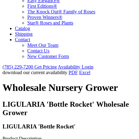
Easy Elegance®
First Editions®
The Knock Out® Family of Roses
Proven Winners®
Star® Roses and Plants
Catalog
Shipping
Contact
Meet Our Team
Contact Us
New Customer Form
(785) 229-7200
Get Pricing
Availability Login
download our current availability
PDF
Excel
Wholesale Nursery Grower
LIGULARIA 'Bottle Rocket' Wholesale
Grower
LIGULARIA 'Bottle Rocket'
Product Description