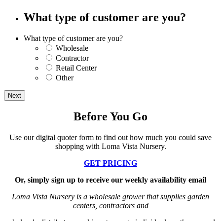
What type of customer are you?
What type of customer are you?
Wholesale
Contractor
Retail Center
Other
Before You Go
Use our digital quoter form to find out how much you could save
shopping with Loma Vista Nursery.
GET PRICING
Or, simply sign up to receive our weekly availability email
Loma Vista Nursery is a wholesale grower that supplies garden
centers, contractors and