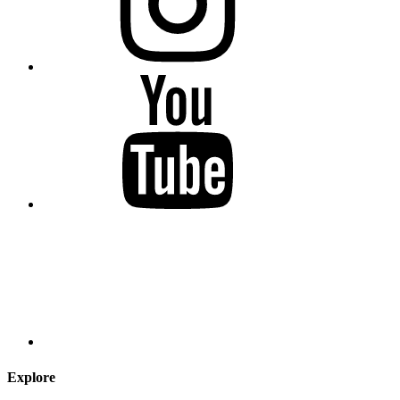
Explore