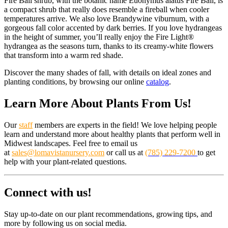
Fire Ball shrub, with the botanic name Euonymus alatus Fire Ball, is
a compact shrub that really does resemble a fireball when cooler
temperatures arrive. We also love Brandywine viburnum, with a
gorgeous fall color accented by dark berries. If you love hydrangeas
in the height of summer, you’ll really enjoy the Fire Light®
hydrangea as the seasons turn, thanks to its creamy-white flowers
that transform into a warm red shade.
Discover the many shades of fall, with details on ideal zones and
planting conditions, by browsing our online
catalog
.
Learn More About Plants From Us!
Our
staff
members are experts in the field! We love helping people
learn and understand more about healthy plants that perform well in
Midwest landscapes. Feel free to email us
at
sales@lomavistanursery.com
or call us at
(785) 229-7200
to get
help with your plant-related questions.
Connect with us!
Stay up-to-date on our plant recommendations, growing tips, and
more by following us on social media.