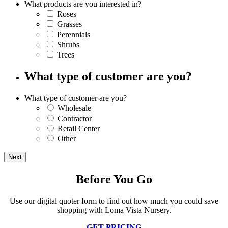
What products are you interested in?
Roses
Grasses
Perennials
Shrubs
Trees
What type of customer are you?
What type of customer are you?
Wholesale
Contractor
Retail Center
Other
Before You Go
Use our digital quoter form to find out how much you could save
shopping with Loma Vista Nursery.
GET PRICING