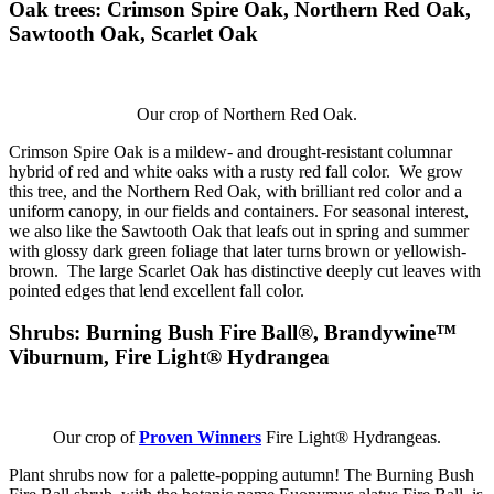
Oak trees
: Crimson Spire Oak, Northern Red Oak,
Sawtooth Oak, Scarlet Oak
Our crop of Northern Red Oak.
Crimson Spire Oak is a mildew- and drought-resistant columnar
hybrid of red and white oaks with a rusty red fall color. We grow
this tree, and the Northern Red Oak, with brilliant red color and a
uniform canopy, in our fields and containers. For seasonal interest,
we also like the Sawtooth Oak that leafs out in spring and summer
with glossy dark green foliage that later turns brown or yellowish-
brown. The large Scarlet Oak has distinctive deeply cut leaves with
pointed edges that lend excellent fall color.
Shrubs:
Burning Bush Fire Ball®, Brandywine™
Viburnum, Fire Light® Hydrangea
Our crop of
Proven Winners
Fire Light® Hydrangeas.
Plant shrubs now for a palette-popping autumn! The Burning Bush