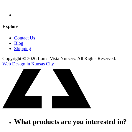
Explore
Contact Us
Blog
Shipping
Copyright © 2026 Loma Vista Nursery. All Rights Reserved.
Web Design in Kansas City
What products are you interested in?