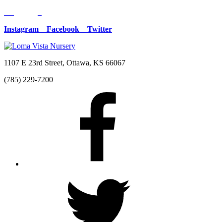
Instagram
Facebook
Twitter
1107 E 23rd Street, Ottawa, KS 66067
(785) 229-7200