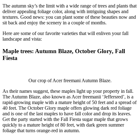
The autumn sky’s the limit with a wide range of trees and plants that
deliver appealing foliage color, along with intriguing shapes and
textures. Good news: you can plant some of these beauties now and
sit back and enjoy the scenery in a couple of months.
Here are some of our favorite varieties that will enliven your fall
landscape and vista:
Maple trees
: Autumn Blaze, October Glory, Fall
Fiesta
Our crop of Acer freemani Autumn Blaze.
As their names suggest, these maples light up your property in fall.
The Autumn Blaze, also known as Acer freemanii ‘Jeffersred’, is a
rapid-growing maple with a mature height of 50 feet and a spread of
40 feet. The October Glory maple offers glowing dark red foliage
and is one of the last maples to have fall color and drop its leaves.
Get the party started with the Fall Fiesta sugar maple that grows
quickly to a mature height of 80 feet, with dark green summer
foliage that turns orange-red in autumn.