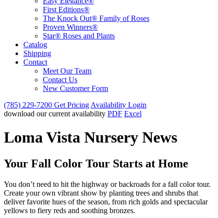
Easy Elegance®
First Editions®
The Knock Out® Family of Roses
Proven Winners®
Star® Roses and Plants
Catalog
Shipping
Contact
Meet Our Team
Contact Us
New Customer Form
(785) 229-7200
Get Pricing
Availability Login
download our current availability
PDF
Excel
Loma Vista Nursery News
Your Fall Color Tour Starts at Home
You don’t need to hit the highway or backroads for a fall color tour.
Create your own vibrant show by planting trees and shrubs that
deliver favorite hues of the season, from rich golds and spectacular
yellows to fiery reds and soothing bronzes.