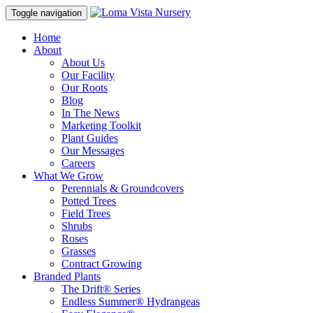
Toggle navigation
Home
About
About Us
Our Facility
Our Roots
Blog
In The News
Marketing Toolkit
Plant Guides
Our Messages
Careers
What We Grow
Perennials & Groundcovers
Potted Trees
Field Trees
Shrubs
Roses
Grasses
Contract Growing
Branded Plants
The Drift® Series
Endless Summer® Hydrangeas