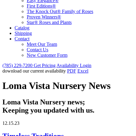
Easy Elegance®
First Editions®
The Knock Out® Family of Roses
Proven Winners®
Star® Roses and Plants
Catalog
Shipping
Contact
Meet Our Team
Contact Us
New Customer Form
(785) 229-7200
Get Pricing
Availability Login
download our current availability
PDF
Excel
Loma Vista Nursery News
Loma Vista Nursery news;
Keeping you updated with us.
12.15.23
Timeless Traditions