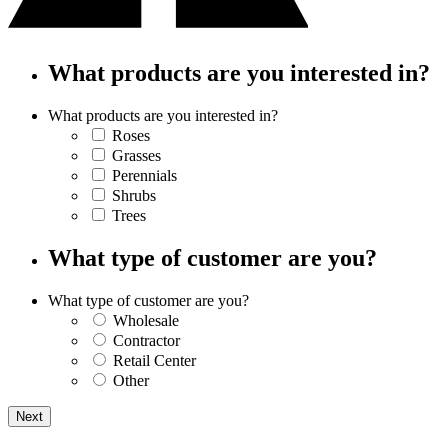
What products are you interested in?
What products are you interested in?
Roses
Grasses
Perennials
Shrubs
Trees
What type of customer are you?
What type of customer are you?
Wholesale
Contractor
Retail Center
Other