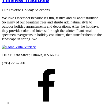
Our Favorite Holiday Selections
We love December because it’s fun, festive and all about tradition.
So many of our beautiful trees and shrubs add natural style to
outdoor holiday arrangements and decorations. After the holidays,
they provide color and interest through the winter. Plant small
specimen evergreens in holiday containers, then transfer them to the
landscape in spring. We…
1107 E 23rd Street, Ottawa, KS 66067
(785) 229-7200