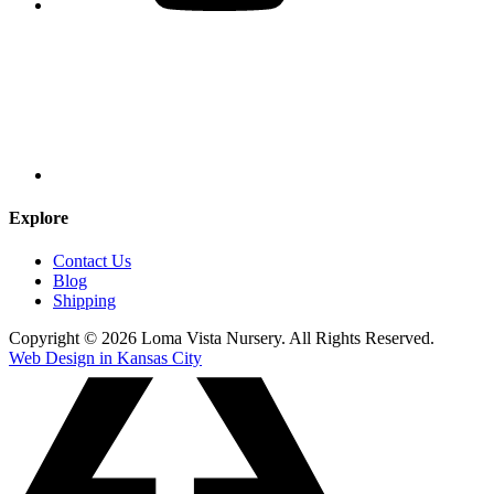
Explore
Contact Us
Blog
Shipping
Copyright © 2026 Loma Vista Nursery. All Rights Reserved.
Web Design in Kansas City