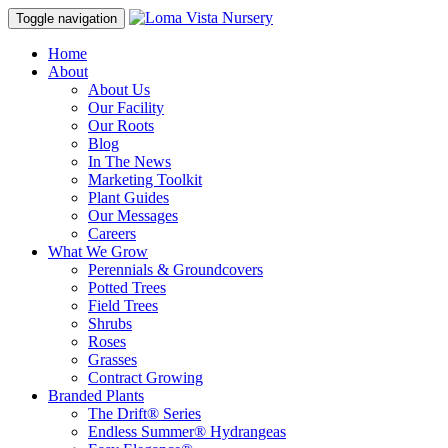
Toggle navigation
Home
About
About Us
Our Facility
Our Roots
Blog
In The News
Marketing Toolkit
Plant Guides
Our Messages
Careers
What We Grow
Perennials & Groundcovers
Potted Trees
Field Trees
Shrubs
Roses
Grasses
Contract Growing
Branded Plants
The Drift® Series
Endless Summer® Hydrangeas