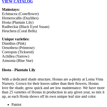
VIEW CATALOG
Mainstays:
Echinacea (Coneflower)
Hemerocallis (Daylilies)
Hosta (Plantain Lily)
Rudbeckia (Black Eyed Susan)
Heuchera (Coral Bells)
Unique varieties:
Dianthus (Pink)
Oenothera (Primrose)
Coreopsis (Tickseed)
Achillea (Yarrow)
Amsonia (Blue Star)
Hosta - Plantain Lily
With a dedicated shade structure, Hostas are a-plenty at Loma Vista
Nursery. Grown for their leaves rather than their flowers, Hostas
love the shade, grow quick and are low maintenance. We have more
than 25 varieties of Hostas in production in any given year, so mix it
up, as each Hosta shows off its own unique leaf size and color.
Patriot