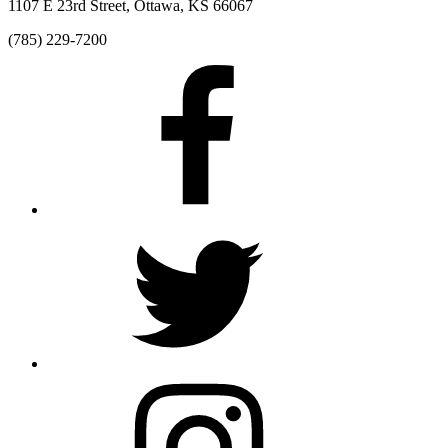
1107 E 23rd Street, Ottawa, KS 66067
(785) 229-7200