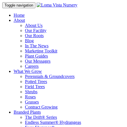
Toggle navigation
Home
About
About Us
Our Facility
Our Roots
Blog
In The News
Marketing Toolkit
Plant Guides
Our Messages
Careers
What We Grow
Perennials & Groundcovers
Potted Trees
Field Trees
Shrubs
Roses
Grasses
Contract Growing
Branded Plants
The Drift® Series
Endless Summer® Hydrangeas