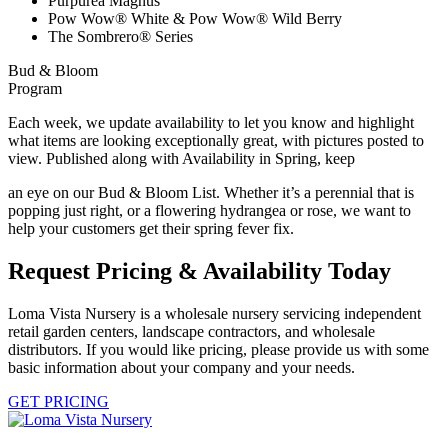
Purpurea Magnus
Pow Wow® White & Pow Wow® Wild Berry
The Sombrero® Series
Bud & Bloom
Program
Each week, we update availability to let you know and highlight
what items are looking exceptionally great, with pictures posted to
view. Published along with Availability in Spring, keep
an eye on our Bud & Bloom List. Whether it’s a perennial that is
popping just right, or a flowering hydrangea or rose, we want to
help your customers get their spring fever fix.
Request Pricing & Availability Today
Loma Vista Nursery is a wholesale nursery servicing independent
retail garden centers, landscape contractors, and wholesale
distributors. If you would like pricing, please provide us with some
basic information about your company and your needs.
GET PRICING