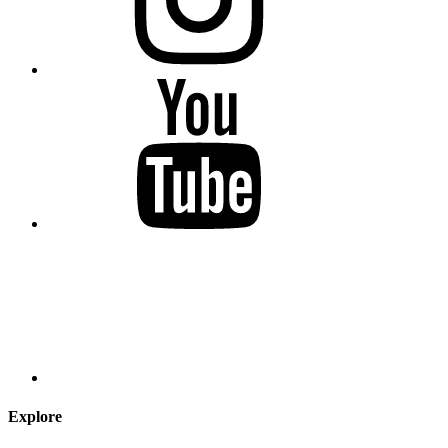
Explore