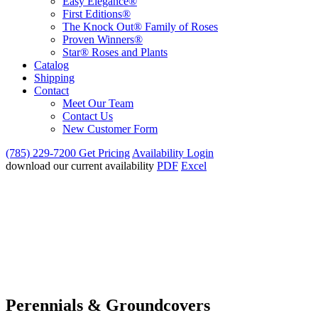
Easy Elegance®
First Editions®
The Knock Out® Family of Roses
Proven Winners®
Star® Roses and Plants
Catalog
Shipping
Contact
Meet Our Team
Contact Us
New Customer Form
(785) 229-7200
Get Pricing
Availability Login
download our current availability
PDF
Excel
Perennials & Groundcovers