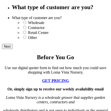
What type of customer are you?
What type of customer are you?
Wholesale
Contractor
Retail Center
Other
Before You Go
Use our digital quoter form to find out how much you could save
shopping with Loma Vista Nursery.
GET PRICING
Or, simply sign up to receive our weekly availability email
Loma Vista Nursery is a wholesale grower that supplies garden
centers, contractors and
wholesale distributors
and is not open to individuals or the general