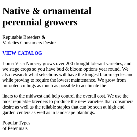
Native & ornamental
perennial growers
Reputable Breeders &
Varieties Consumers Desire
VIEW CATALOG
Loma Vista Nursery grows over 200 drought tolerant varieties, and
we stage crops so you have bud & bloom options year round. We
also research what selections will have the longest bloom cycles and
while proving to require the lowest maintenance. We grow from
unrooted cuttings as much as possible to acclimate the
liners to the midwest and help control the overall cost. We use the
most reputable breeders to produce the new varieties that consumers
desire as well as the reliable staples that can be seen at high end
garden centers as well as in landscape plantings.
Popular Types
of Perennials