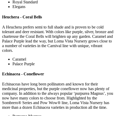
Royal Standard
Elegans
Heuchera - Coral Bells
A Heuchera prefers semi to full shade and is proven to be cold
tolerant and deer resistant. With colors like purple, silver, bronze and
chartreuse the Coral Bells will brighten up any garden. Caramel and
Palace Purple lead the way, but Loma Vista Nursery grows close to
a number of varieties in the Carnival line with unique, vibrant
colors.
Caramel
Palace Purple
Echinacea - Coneflower
Echinaceas have long been pollinators and known for their
medicinal properties, but the purple coneflower now has plenty of
company. In addition to the always popular ‘purpurea Magnus’, you
now have many colors to choose from. Highlighted by the
Sombrero® Series and Pow Wow® line, Loma Vista Nursery has
more than a dozen Echinacea varieties in production all the time.