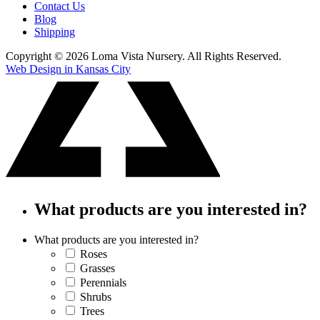
Contact Us
Blog
Shipping
Copyright © 2026 Loma Vista Nursery. All Rights Reserved.
Web Design in Kansas City
What products are you interested in?
What products are you interested in?
Roses
Grasses
Perennials
Shrubs
Trees