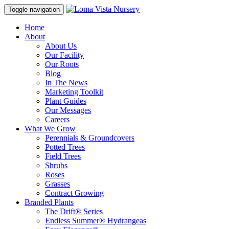
Toggle navigation
Home
About
About Us
Our Facility
Our Roots
Blog
In The News
Marketing Toolkit
Plant Guides
Our Messages
Careers
What We Grow
Perennials & Groundcovers
Potted Trees
Field Trees
Shrubs
Roses
Grasses
Contract Growing
Branded Plants
The Drift® Series
Endless Summer® Hydrangeas