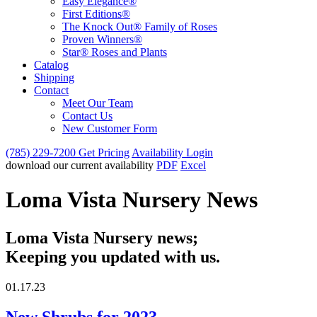
Easy Elegance®
First Editions®
The Knock Out® Family of Roses
Proven Winners®
Star® Roses and Plants
Catalog
Shipping
Contact
Meet Our Team
Contact Us
New Customer Form
(785) 229-7200
Get Pricing
Availability Login
download our current availability
PDF
Excel
Loma Vista Nursery News
Loma Vista Nursery news;
Keeping you updated with us.
01.17.23
New Shrubs for 2023