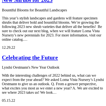
Bountiful Blooms for Beautiful Landscapes
This year’s stylish landscapes and gardens will feature specimen
shrubs that deliver bold and bountiful blooms. We’re growing the
following 2023 new shrub varieties that deliver all the benefits! Be
sure to check out our next blog, when we will feature Loma Vista
Nursery’s new perennials for 2023. For more information, visit our
online catalog.…
12.29.22
Celebrating the Future
Lyndsi Oestmann's New Year Outlook
With the interesting challenges of 2022 behind us, what can we
expect from the year ahead? We asked Loma Vista Nursery’s Lyndsi
Oestmann to give us an outlook. Q. From a grower perspective,
what excites you most as we enter a new year? A. We are excited to
see where 2023 takes us! We look…
05.15.22