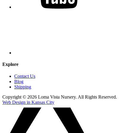
Explore
Contact Us
Blog
Shipping
Copyright © 2026 Loma Vista Nursery. All Rights Reserved.
Web Design in Kansas City