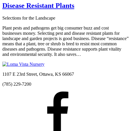
Disease Resistant Plants
Selections for the Landscape
Plant pests and pathogens get big consumer buzz and cost
businesses money. Selecting pest and disease resistant plants for
landscape and garden projects is good business. Disease “resistance”
means that a plant, tree or shrub is bred to resist most common
diseases and pathogens. Disease resistance supports plant vitality
and environmental security. It also saves…
1107 E 23rd Street, Ottawa, KS 66067
(785) 229-7200