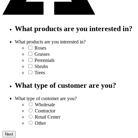
What products are you interested in?
What products are you interested in?
Roses
Grasses
Perennials
Shrubs
Trees
What type of customer are you?
What type of customer are you?
Wholesale
Contractor
Retail Center
Other